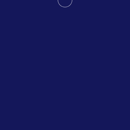
o code