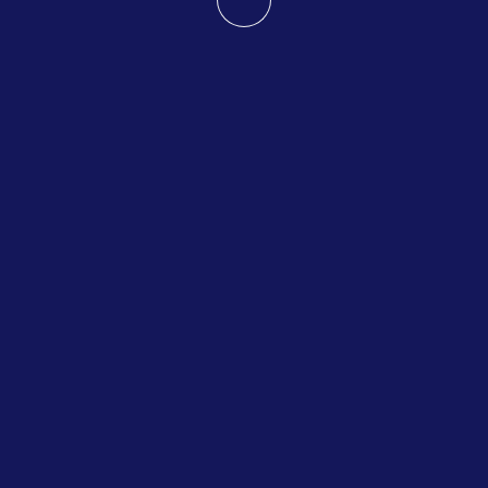
o code