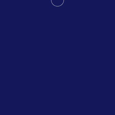
o code